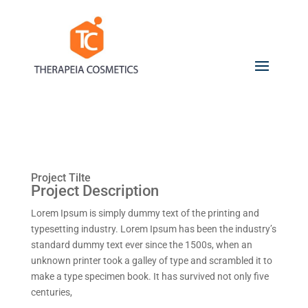
Project Tilte
Project Description
Lorem Ipsum is simply dummy text of the printing and
typesetting industry. Lorem Ipsum has been the industry’s
standard dummy text ever since the 1500s, when an
unknown printer took a galley of type and scrambled it to
make a type specimen book. It has survived not only five
centuries,