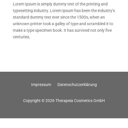
Lorem Ipsum is simply dummy text of the printing and
typesetting industry. Lorem Ipsum has been the industry’s
standard dummy text ever since the 1500s, when an
unknown printer took a galley of type and scrambled it to
make a type specimen book. It has survived not only five
centuries,
Impressum
Datenschutzerklärung
Copyright © 2026 Therapeia Cosmetics GmbH